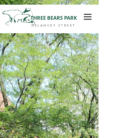
THREE BEARS PARK
DELANCEY STREET