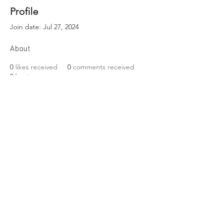
Profile
Join date: Jul 27, 2024
About
0
likes received
0
comments received
0
best answers
EST. 1989
Friends of Three Bears Park
VISIT US
319 Delancey Street
Philadelphia, PA 19106