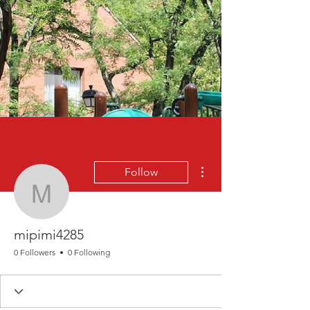
More actions
Follow
mipimi4285
mipimi4285
0 Followers
0 Following