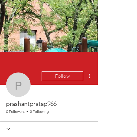
More actions
Follow
prashantpratap966
prashantpratap966
0 Followers
0 Following