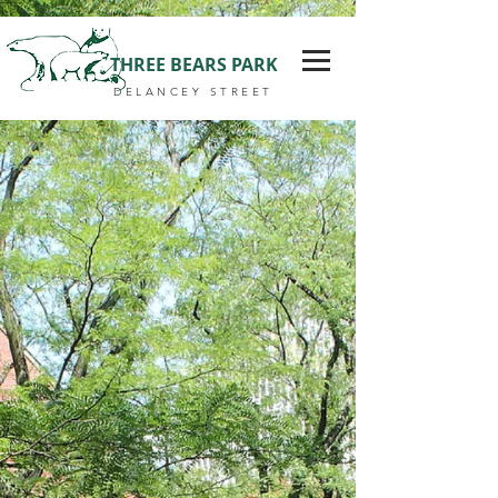
THREE BEARS PARK
DELANCEY STREET