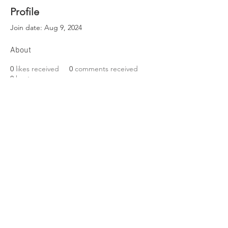
Profile
Join date: Aug 9, 2024
About
0
likes received
0
comments received
0
best answers
EST. 1989
Friends of Three Bears Park
VISIT US
319 Delancey Street
Philadelphia, PA 19106