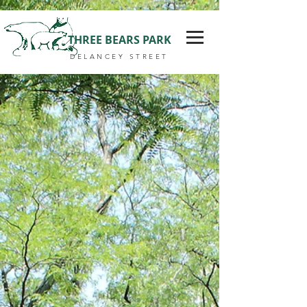
THREE BEARS PARK
DELANCEY STREET