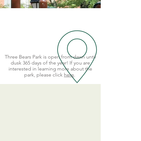
Three Bears Park is open from dawn until
dusk 365 days of the year! If you are
interested in learning more about the
park, please click
here
.