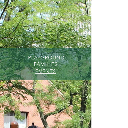
PLAYGROUND
FAMILIES
EVENTS