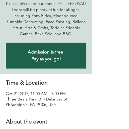
Please join us for our annual FALL FESTIVAL!
There will be plenty of fun for all ages,
including Pony Rides, Moonbounce,
Pumpkin Decorating, Face Painting, Balloon
Artist, Arts & Crafts, Toddler Friendly
Games, Bake Sale, and BBQ.
Admission is free!
Pay as you go!
Time & Location
Oct 21, 2017, 11:00 AM – 3:00 PM
Three Bears Park, 319 Delancey St,
Philadelphia, PA 19106, USA
About the event