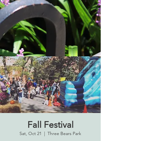
Fall Festival
Sat, Oct 21
  |  
Three Bears Park