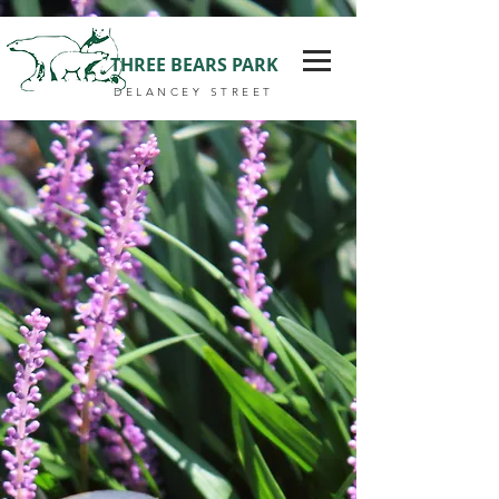
THREE BEARS PARK
DELANCEY STREET