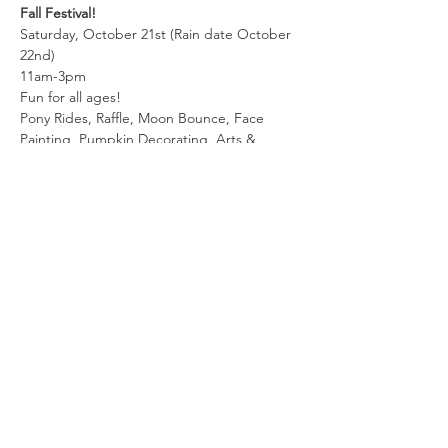
Fall Festival! 
Saturday, October 21st (Rain date October 
22nd) 
Fun for all ages!
Pony Rides, Raffle, Moon Bounce, Face 
Painting, Pumpkin Decorating, Arts & 
Share this event
EST. 1989
Friends of Three Bears Park