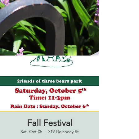
Fall Festival
Sat, Oct 05
  |  
319 Delancey St