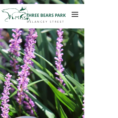
THREE BEARS PARK
DELANCEY STREET