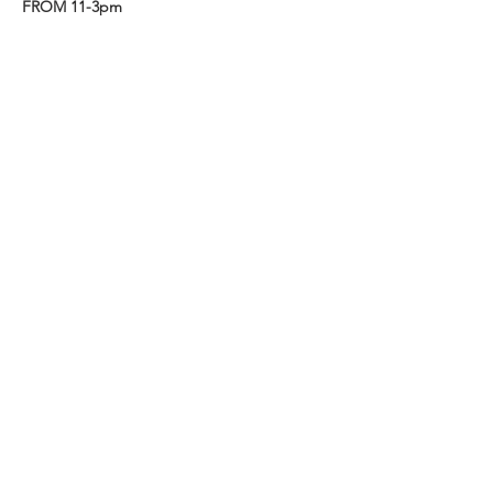
FROM 11-3pm
Share this event
EST. 1989
Friends of Three Bears Park
VISIT US
319 Delancey Street
Philadelphia, PA 19106