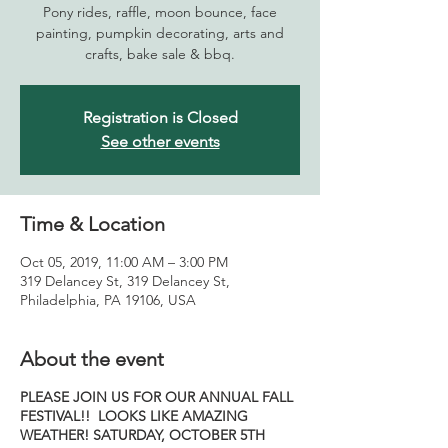
Pony rides, raffle, moon bounce, face
painting, pumpkin decorating, arts and
crafts, bake sale & bbq.
Registration is Closed
See other events
Time & Location
Oct 05, 2019, 11:00 AM – 3:00 PM
319 Delancey St, 319 Delancey St,
Philadelphia, PA 19106, USA
About the event
PLEASE JOIN US FOR OUR ANNUAL
FALL
FESTIVAL!! LOOKS LIKE AMAZING
WEATHER!
SATURDAY, OCTOBER 5TH