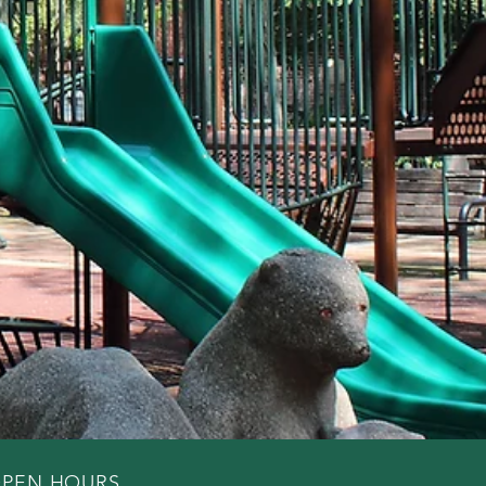
PEN HOURS