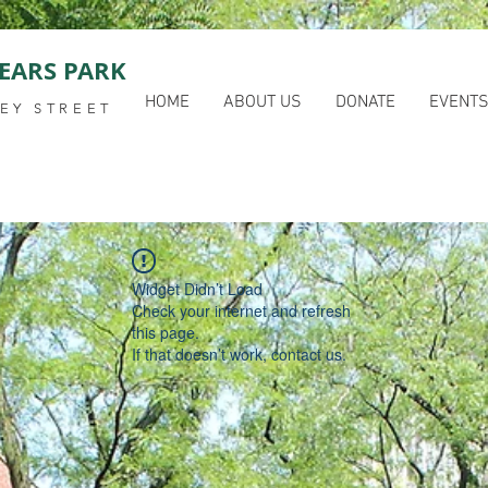
EARS PARK
HOME
ABOUT US
DONATE
EVENT
EY STREET
Widget Didn’t Load
Check your internet and refresh
this page.
If that doesn’t work, contact us.