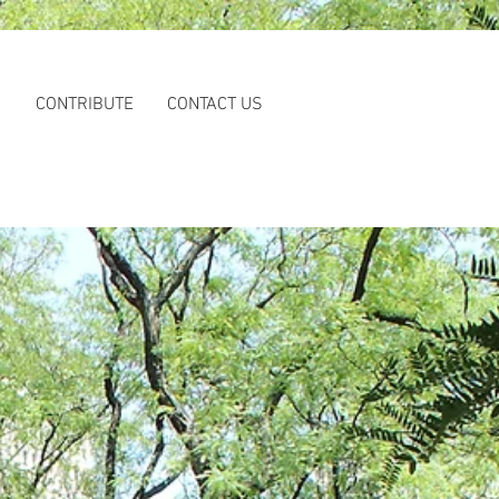
S
CONTRIBUTE
CONTACT US