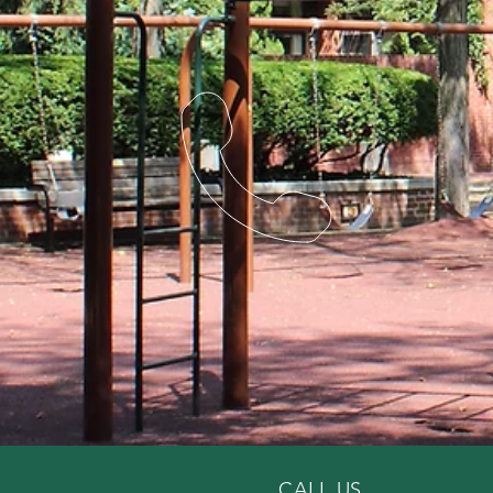
CALL US