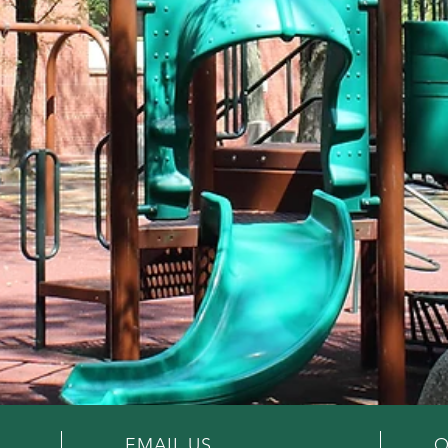
EMAIL US
O