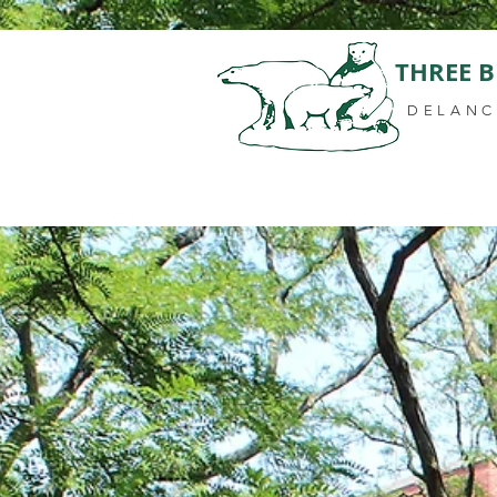
THREE B
DELANC