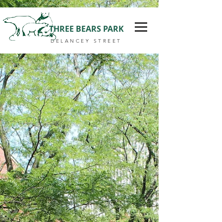
THREE BEARS PARK
DELANCEY STREET