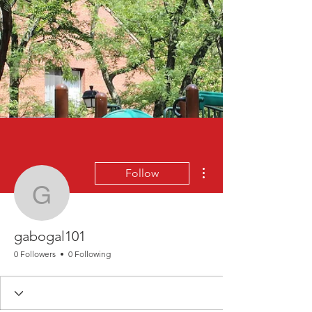
More actions
Follow
gabogal101
gabogal101
0 Followers
0 Following