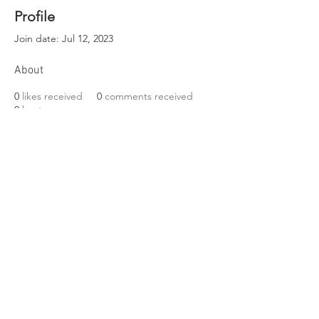
Profile
Join date: Jul 12, 2023
About
0
likes received
0
comments received
0
best answers
EST. 1989
Friends of Three Bears Park
VISIT US
319 Delancey Street
Philadelphia, PA 19106