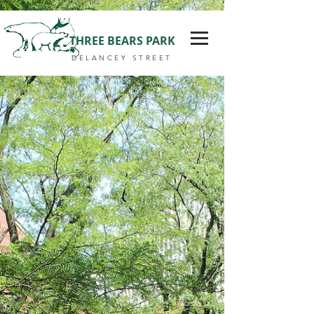
THREE BEARS PARK
DELANCEY STREET