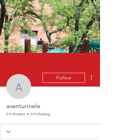
More actions
Follow
aventurinele
aventurinele
0 Followers
0 Following